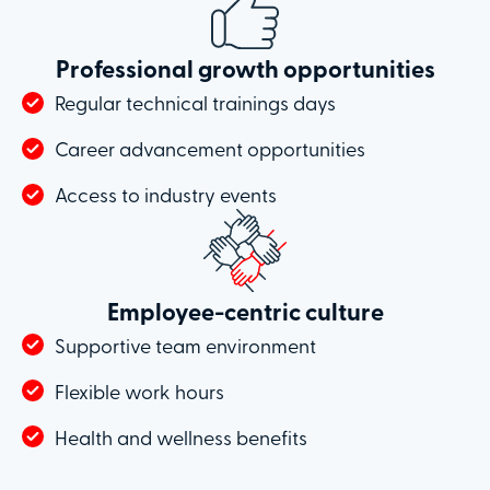
Professional growth opportunities
Regular technical trainings days
Career advancement opportunities
Access to industry events
Employee-centric culture
Supportive team environment
Flexible work hours
Health and wellness benefits