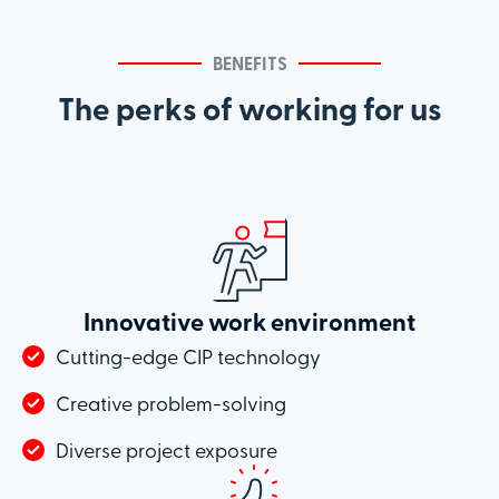
BENEFITS
The perks of working for us
Innovative work environment
Cutting-edge CIP technology
Creative problem-solving
Diverse project exposure