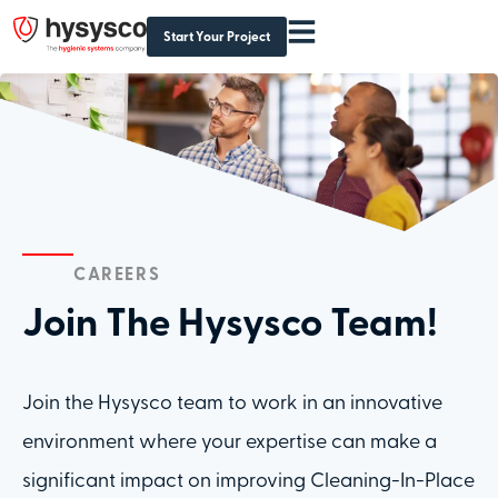
Start Your Project
CAREERS
Join The Hysysco Team!
Join the Hysysco team to work in an innovative
environment where your expertise can make a
significant impact on improving Cleaning-In-Place