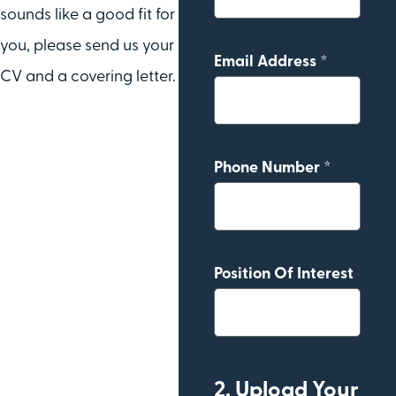
sounds like a good fit for
you, please send us your
Email Address *
CV and a covering letter.
Phone Number *
Position Of Interest
2. Upload Your