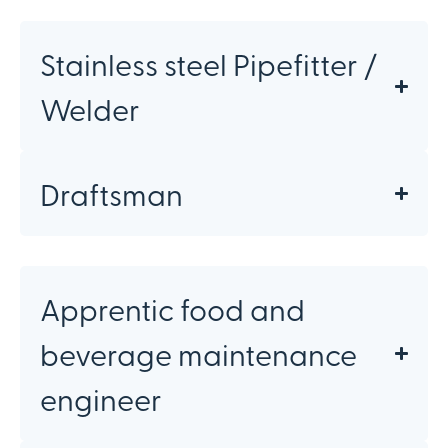
Stainless steel Pipefitter /
Welder
Draftsman
Apprentic food and
beverage maintenance
engineer