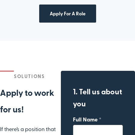
Apply For A Role
SOLUTIONS
1. Tell us about
Apply to work
you
for us!
Full Name *
If there’s a position that