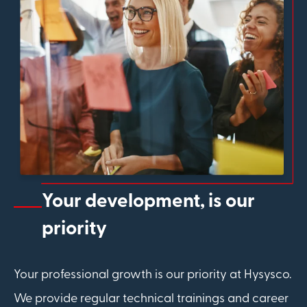
Your development, is our
priority
Your professional growth is our priority at Hysysco.
We provide regular technical trainings and career