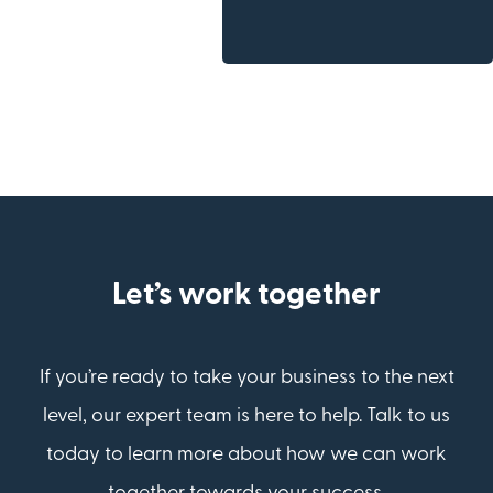
Let’s work together
If you’re ready to take your business to the next
level, our expert team is here to help. Talk to us
today to learn more about how we can work
together towards your success.