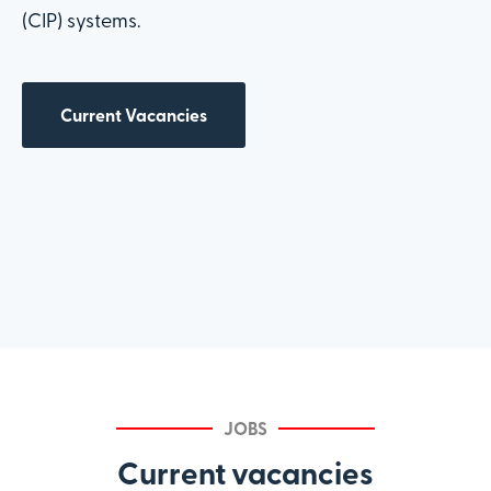
(CIP) systems.
Current Vacancies
JOBS
Current vacancies