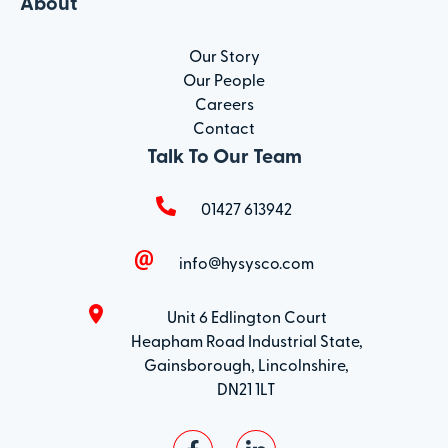
About
Our Story
Our People
Careers
Contact
Talk To Our Team
01427 613942
info@hysysco.com
Unit 6 Edlington Court
Heapham Road Industrial State,
Gainsborough, Lincolnshire,
DN21 1LT