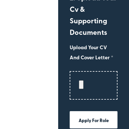
Cv &
Supporting
Documents
Upload Your CV
And Cover Letter *