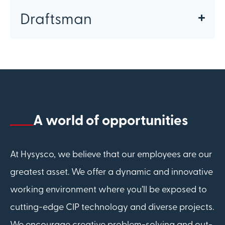
Draftsman
A world of opportunities
At Hysysco, we believe that our employees are our
greatest asset. We offer a dynamic and innovative
working environment where you’ll be exposed to
cutting-edge CIP technology and diverse projects.
We encourage creative problem-solving and out-