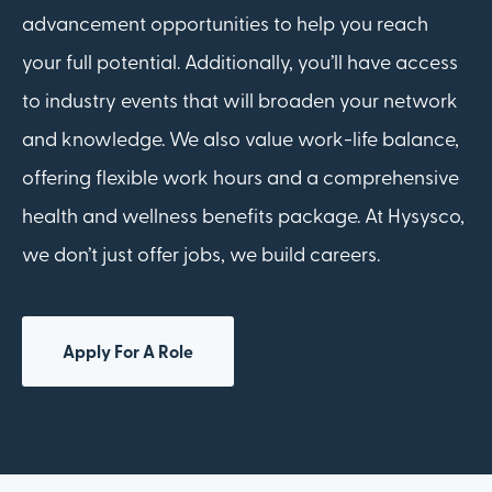
advancement opportunities to help you reach
your full potential. Additionally, you’ll have access
to industry events that will broaden your network
and knowledge. We also value work-life balance,
offering flexible work hours and a comprehensive
health and wellness benefits package. At Hysysco,
we don’t just offer jobs, we build careers.
Apply For A Role