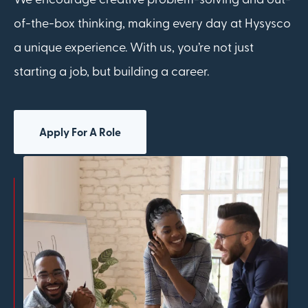
of-the-box thinking, making every day at Hysysco
a unique experience. With us, you’re not just
starting a job, but building a career.
Apply For A Role