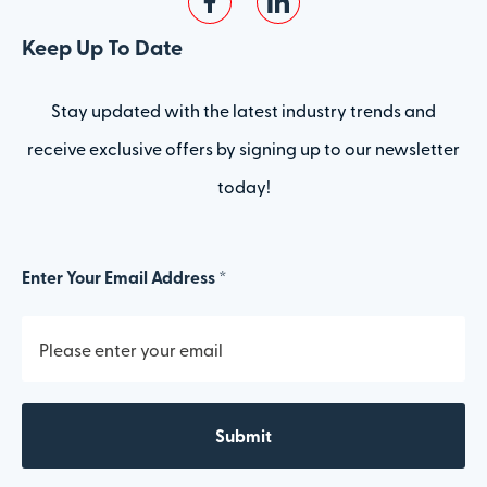
Keep Up To Date
Stay updated with the latest industry trends and
receive exclusive offers by signing up to our newsletter
today!
Enter Your Email Address *