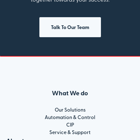
Talk To Our Team
What We do
Our Solutions
Automation & Control
CIP
Service & Support